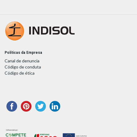
Políticas da Empresa
Canal de denuncia
Código de conduta
Código de ética