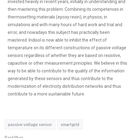
invested heavily in recent years, initially in understanding and
then mastering this problem. Combining its competences in
thermosetting materials (epoxy resin), in physics, in
simulations and with many hours of hard work and trial and
error, and nowadays this subject has practically been
mastered. Indisol is now able to inhibit the effect of
temperature on its different constructions of passive voltage
sensors regardless of whether they are based on resistive,
capacitive or other measurement principles. We believe in this
way to be able to contribute to the quality of the information
generated by these sensors and thus contribute to the
modernization of electricity distribution networks and thus
contribute to a more sustainable future.
passive voltage sensor
smartgrid
Partilhar