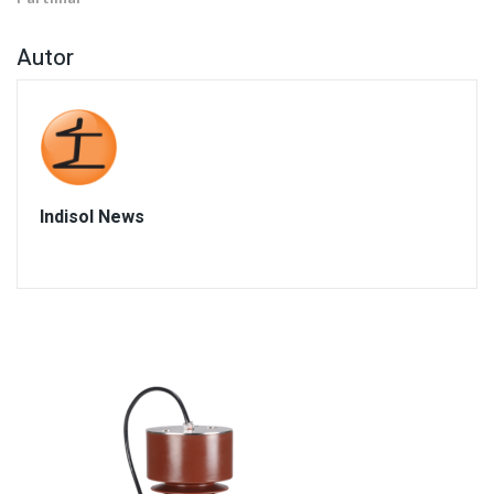
Autor
Indisol News