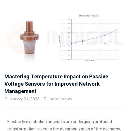
Mastering Temperature Impact on Passive
Voltage Sensors for Improved Network
Management
January 31, 2023
Indisol News
Electricity distribution networks are undergoing profound
transformation linked to the decarbonization of the economy,