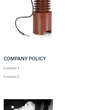
COMPANY POLICY
Exemplo 1
Exemplo 2