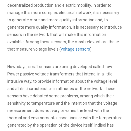
decentralized production and electric mobility. In order to
manage this more complex electrical network, it is necessary
to generate more and more quality information and, to
generate more quality information, it is necessary to introduce
sensors in the network that will make this information
available. Among these sensors, the most relevant are those
that measure voltage levels (
voltage sensors
).
Nowadays, small sensors are being developed called Low
Power passive voltage transformers that intend, in a little
intrusive way, to provide information about the voltage level
and all its characteristics in all nodes of the network. These
sensors have debated some problems, among which their
sensitivity to temperature and the intention that the voltage
measurement does not vary or varies the least with the
thermal and environmental conditions or with the temperature
generated by the operation of the device itself. Indisol has