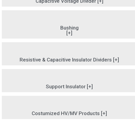
Capacitive Voltage Divider [+]
Bushing
[+]
Resistive & Capacitive Insulator Dividers [+]
Support Insulator [+]
Costumized HV/MV Products [+]