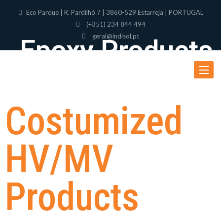
Eco Parque | R. Pardilhó 7 | 3860-529 Estarreja | PORTUGAL
(+351) 234 844 494
geral@indisol.pt
Epoxy Products
Toggle
navigat
Costumized
HV/MV
Products