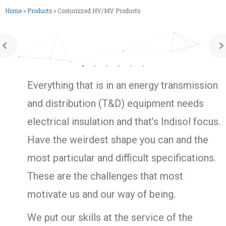
Home
»
Products
»
Costumized HV/MV Products
Everything that is in an energy transmission
and distribution (T&D) equipment needs
electrical insulation and that’s Indisol focus.
Have the weirdest shape you can and the
most particular and difficult specifications.
These are the challenges that most
motivate us and our way of being.
We put our skills at the service of the