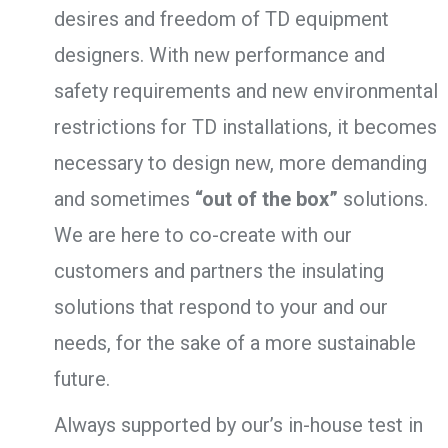
desires and freedom of TD equipment
designers. With new performance and
safety requirements and new environmental
restrictions for TD installations, it becomes
necessary to design new, more demanding
and sometimes
“out of the box”
solutions.
We are here to co-create with our
customers and partners the insulating
solutions that respond to your and our
needs, for the sake of a more sustainable
future.
Always supported by our’s in-house test in