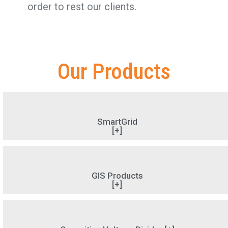
order to rest our clients.
Our Products
SmartGrid
[+]
GIS Products
[+]