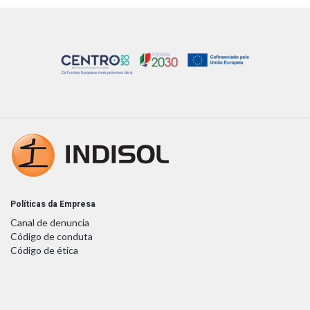
Políticas da Empresa
Canal de denuncia
Código de conduta
Código de ética