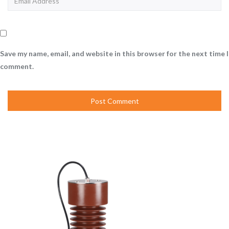
Save my name, email, and website in this browser for the next time I
comment.