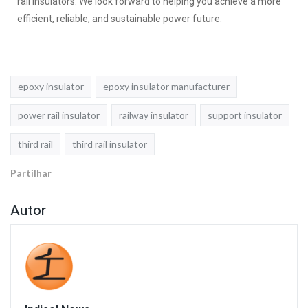
rail Insulators. We look forward to helping you achieve a more
efficient, reliable, and sustainable power future.
epoxy insulator
epoxy insulator manufacturer
power rail insulator
railway insulator
support insulator
third rail
third rail insulator
Partilhar
Autor