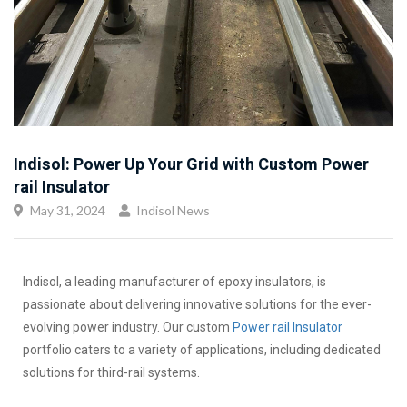
Indisol: Power Up Your Grid with Custom Power
rail Insulator
May 31, 2024
Indisol News
Indisol, a leading manufacturer of epoxy insulators, is
passionate about delivering innovative solutions for the ever-
evolving power industry. Our custom
Power rail Insulator
portfolio caters to a variety of applications, including dedicated
solutions for third-rail systems.