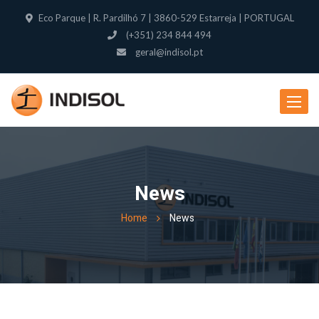
Eco Parque | R. Pardilhó 7 | 3860-529 Estarreja | PORTUGAL
(+351) 234 844 494
geral@indisol.pt
Toggle
navigat
News
Home
News