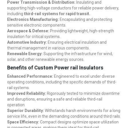
Power Transmission & Distribution:
Insulating and
supporting high-voltage conductors for reliable power delivery,
including
third-rail systems for rapid transit.
Electronics Manufacturing:
Encapsulating and protecting
sensitive electronic components.
Aerospace & Defense:
Providing lightweight, high-strength
insulation for critical systems.
Automotive Industry:
Ensuring electrical insulation and
thermal management in various components.
Renewable Energy:
Supporting the infrastructure for wind,
solar, and other renewable energy sources.
Benefits of Custom Power rail Insulators
Enhanced Performance:
Engineered to excel under diverse
operating conditions, including the specific demands of third-
rail systems.
Improved Reliability:
Rigorously tested to minimize downtime
and disruptions, ensuring a safe and reliable third-rail
operation.
Superior Durability:
Withstands harsh environments for a long
service life, even in the demanding conditions around third rails.
Space Efficiency:
Compact designs optimize space utilization
in congested areas, making them ideal for third-rail