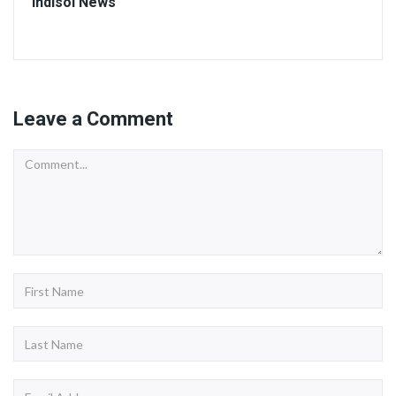
Indisol News
Leave a Comment