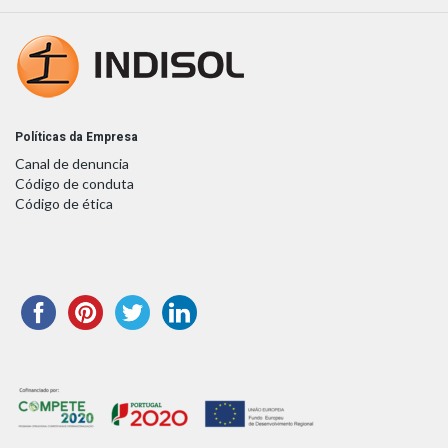
Políticas da Empresa
Canal de denuncia
Código de conduta
Código de ética