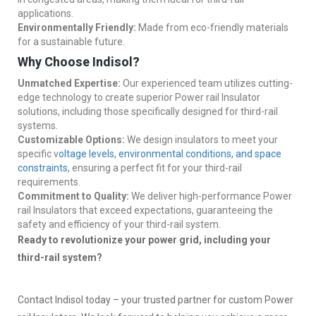
applications.
Environmentally Friendly:
Made from eco-friendly materials
for a sustainable future.
Why Choose Indisol?
Unmatched Expertise:
Our experienced team utilizes cutting-
edge technology to create superior Power rail Insulator
solutions, including those specifically designed for third-rail
systems.
Customizable Options:
We design insulators to meet your
specific v
oltage levels, environmental conditions, and space
constraints
, ensuring a perfect fit for your third-rail
requirements.
Commitment to Quality:
We deliver high-performance Power
rail Insulators that exceed expectations, guaranteeing the
safety and efficiency of your third-rail system.
Ready to revolutionize your power grid, including your
third-rail system?
Contact Indisol today – your trusted partner for custom Power