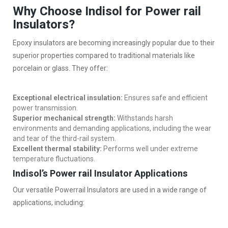
Why Choose Indisol for Power rail
Insulators?
Epoxy insulators are becoming increasingly popular due to their
superior properties compared to traditional materials like
porcelain or glass. They offer:
Exceptional electrical insulation:
Ensures safe and efficient
power transmission.
Superior mechanical strength:
Withstands harsh
environments and demanding applications, including the wear
and tear of the third-rail system.
Excellent thermal stability:
Performs well under extreme
temperature fluctuations.
Indisol’s Power rail Insulator Applications
Our versatile Powerrail Insulators are used in a wide range of
applications, including: