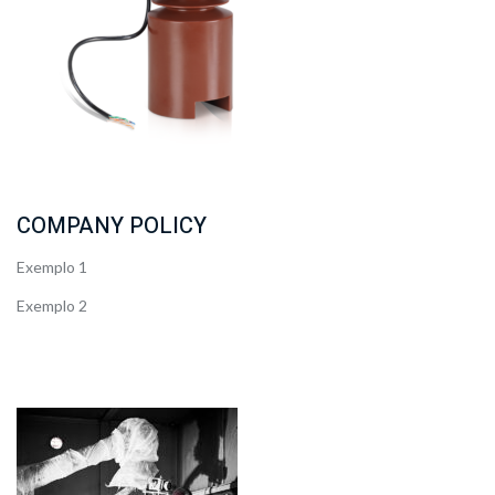
COMPANY POLICY
Exemplo 1
Exemplo 2