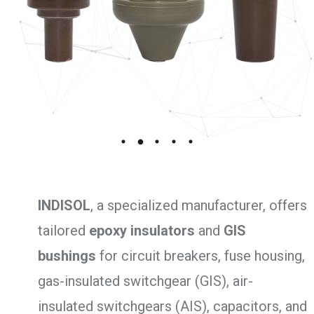
INDISOL
, a specialized manufacturer, offers
tailored
epoxy insulators
and
GIS
bushings
for circuit breakers, fuse housing,
gas-insulated switchgear (GIS), air-
insulated switchgears (AIS), capacitors, and