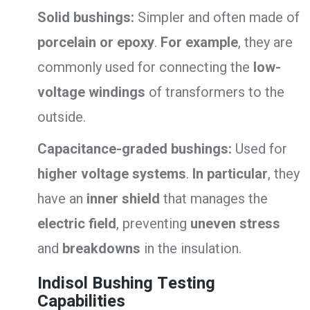
Solid bushings:
Simpler and often made of
porcelain or epoxy
.
For example
, they are
commonly used for connecting the
low-
voltage windings
of transformers to the
outside.
Capacitance-graded bushings:
Used for
higher voltage systems
.
In particular
, they
have an
inner shield
that manages the
electric field
, preventing
uneven stress
and
breakdowns
in the insulation.
Indisol Bushing Testing
Capabilities