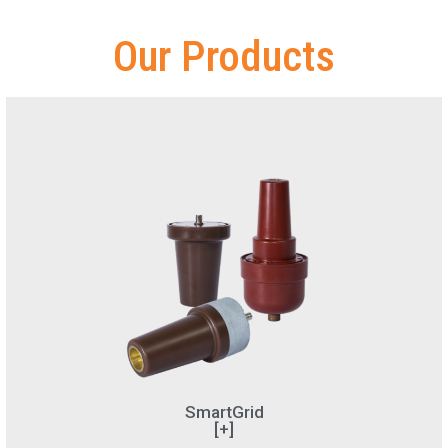
Our Products
SmartGrid
[+]