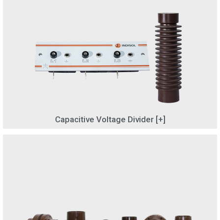
Capacitive Voltage Divider [+]