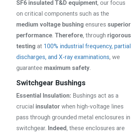
SF6 insulated T&D equipment
, our focus
on critical components such as the
medium voltage bushing
ensures
superior
performance
.
Therefore
, through
rigorous
testing
at
100% industrial frequency, partial
discharges, and X-ray examinations
, we
guarantee
maximum safety
.
Switchgear Bushings
Essential Insulation:
Bushings act as a
crucial
insulator
when high-voltage lines
pass through grounded metal enclosures in
switchgear.
Indeed
, these enclosures are