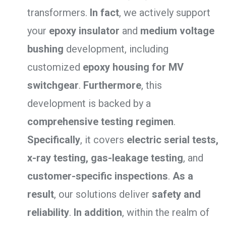
transformers.
In fact
, we actively support
your
epoxy insulator
and
medium voltage
bushing
development, including
customized
epoxy housing for MV
switchgear
.
Furthermore
, this
development is backed by a
comprehensive testing regimen
.
Specifically
, it covers
electric serial tests,
x-ray testing, gas-leakage testing
, and
customer-specific inspections
.
As a
result
, our solutions deliver
safety and
reliability
.
In addition
, within the realm of