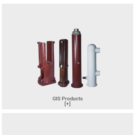
GIS Products
[+]