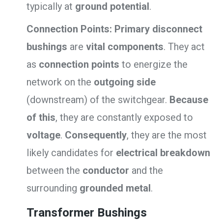
typically at
ground potential
.
Connection Points:
Primary disconnect
bushings
are
vital components
. They act
as
connection points
to energize the
network on the
outgoing side
(downstream) of the switchgear.
Because
of this
, they are constantly exposed to
voltage
.
Consequently
, they are the most
likely candidates for
electrical breakdown
between the
conductor
and the
surrounding
grounded metal
.
Transformer Bushings