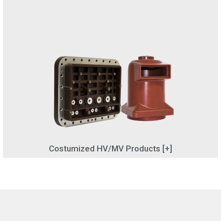
Costumized HV/MV Products [+]