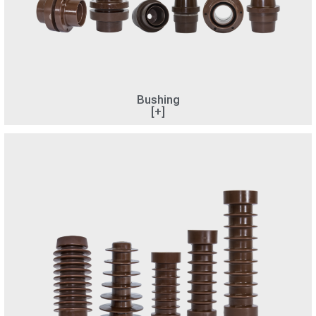
Bushing
[+]