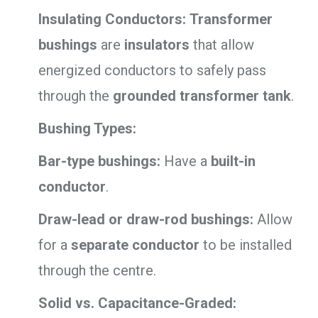
Insulating Conductors:
Transformer
bushings
are
insulators
that allow
energized conductors to safely pass
through the
grounded transformer tank
.
Bushing Types:
Bar-type bushings:
Have a
built-in
conductor
.
Draw-lead or draw-rod bushings:
Allow
for a
separate conductor
to be installed
through the centre.
Solid vs. Capacitance-Graded: