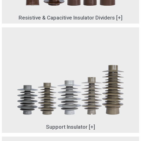
Resistive & Capacitive Insulator Dividers [+]
Support Insulator [+]