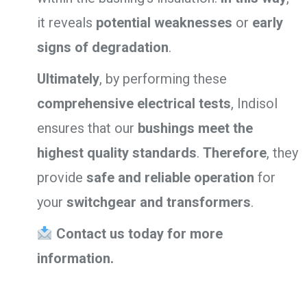
it reveals
potential weaknesses
or
early
signs of degradation
.
Ultimately
, by performing these
comprehensive electrical tests
, Indisol
ensures that our
bushings meet the
highest quality standards
.
Therefore
, they
provide
safe and reliable operation
for
your
switchgear and transformers
.
Contact us today for more
information.