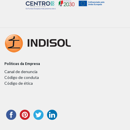
Políticas da Empresa
Canal de denuncia
Código de conduta
Código de ética