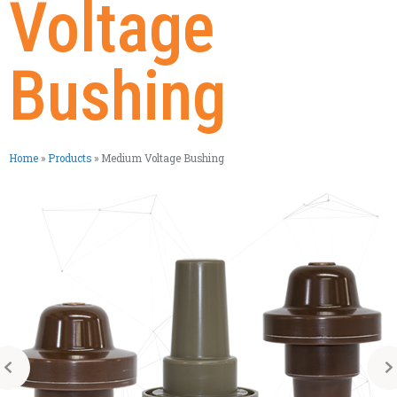
Voltage
Bushing
Home
»
Products
»
Medium Voltage Bushing