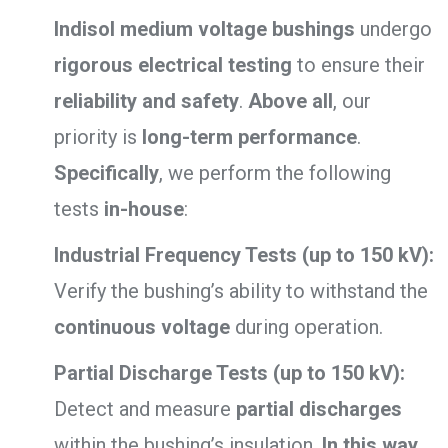
Indisol medium voltage bushings
undergo
rigorous electrical testing
to ensure their
reliability and safety
.
Above all
, our
priority is
long-term performance
.
Specifically
, we perform the following
tests
in-house
:
Industrial Frequency Tests (up to 150 kV):
Verify the bushing’s ability to withstand the
continuous voltage
during operation.
Partial Discharge Tests (up to 150 kV):
Detect and measure
partial discharges
within the bushing’s insulation.
In this way
,