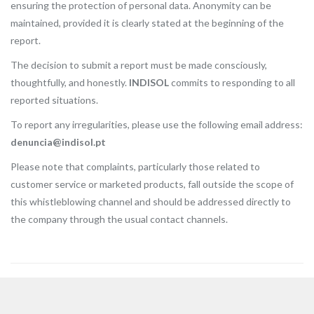
ensuring the protection of personal data. Anonymity can be
maintained, provided it is clearly stated at the beginning of the
report.
The decision to submit a report must be made consciously,
thoughtfully, and honestly.
INDISOL
commits to responding to all
reported situations.
To report any irregularities, please use the following email address:
denuncia@indisol.pt
Please note that complaints, particularly those related to
customer service or marketed products, fall outside the scope of
this whistleblowing channel and should be addressed directly to
the company through the usual contact channels.