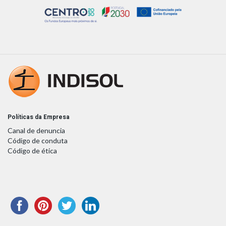
Políticas da Empresa
Canal de denuncia
Código de conduta
Código de ética