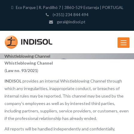
Eco Parque | R. Pardilhó 7 | 3860-529 Estarreja | PORTUGAL
(+351) 234 844 494
geral@indisol.pt
Toggle
navigat
Whistleblowing Channel
Whistleblowing Channel
(
Law no. 93/2021
)
INDISOL
provides an internal Whistleblowing Channel through
which any irregularities, inappropriate conduct, or breaches of
internal rules may be reported. This channel may be used by the
company’s employees as well as by interested third parties,
including partners, suppliers, service providers, or customers, even
if the professional relationship has already ended.
All reports will be handled independently and confidentially,